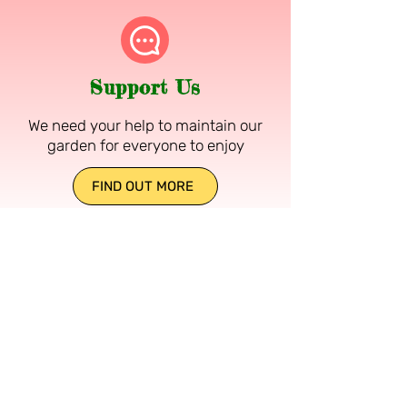
Support Us
We need your help to maintain our
garden for everyone to enjoy
FIND OUT MORE
DR NEIL'S GARDEN
OPEN DAILY 10am to Dusk
Free entry, donations welcomed