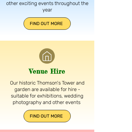
other exciting events throughout the
year
FIND OUT MORE
Venue Hire
Our historic Thomson's Tower and
garden are available for hire -
suitable for exhibitions, wedding
photography and other events
FIND OUT MORE