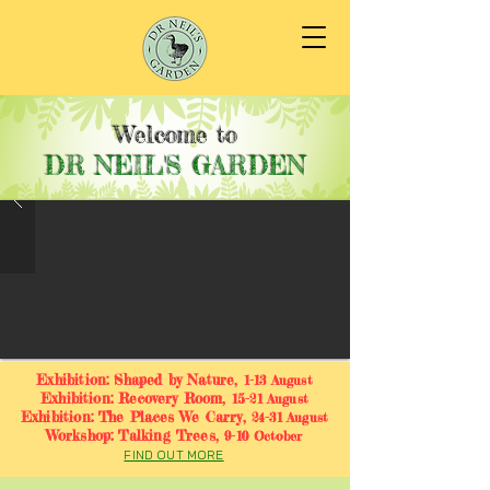
Welcome to
DR NEIL'S GARDEN
Exhibition: Shaped by Nature,
1-13 August
Exhibition: Recovery Room,
15-21 August
Exhibition: The Places We Carry,
24-31 August
Workshop: Talking Trees,
9-10 October
FIND OUT MORE