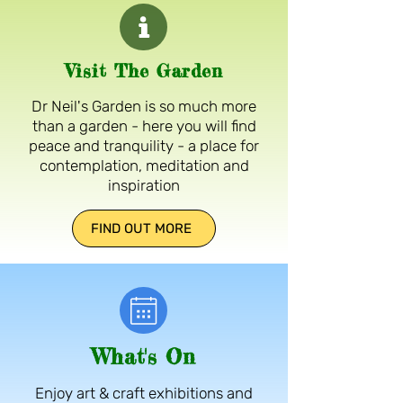
Visit The Garden
Dr Neil's Garden is so much more
than a garden - here you will find
peace and tranquility - a place for
contemplation, meditation and
inspiration
FIND OUT MORE
What's On
Enjoy art & craft exhibitions and