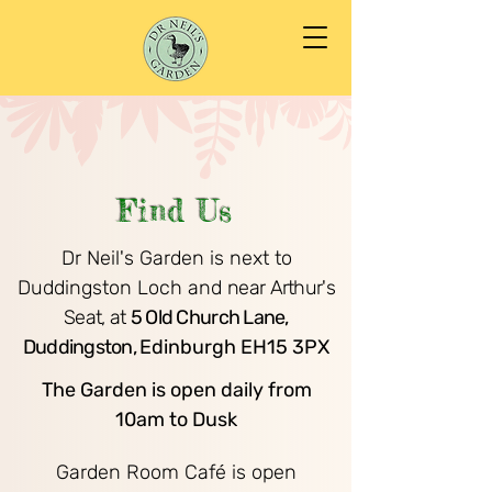
Find Us
Dr Neil's Garden is next to
Duddingston Loch and
near Arthur's
Seat, at
5 Old Church Lane,
Duddingston,
Edinburgh EH15 3PX
​
The Garden is open daily from
10am to Dusk
Garden Room Café
is open