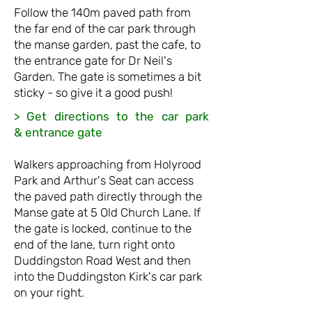
Follow the 140m paved path from
the far end of the car park thro
ugh
the manse garden, past the cafe, to
the entrance gate for Dr Neil's
Garden. T
he gate is sometimes a bit
sticky -
so
give it a good push!
> Get directions to the car park
&
entrance gate
Walkers approaching from Holyrood
Park and Arthur's Seat can access
the paved path directly through the
Manse gate at 5
Old Church Lane.
If
the gate is locked, continue to the
end of the lane, turn right onto
Duddingston Road West
and then
into the Duddingston Kirk's car park
on your right.