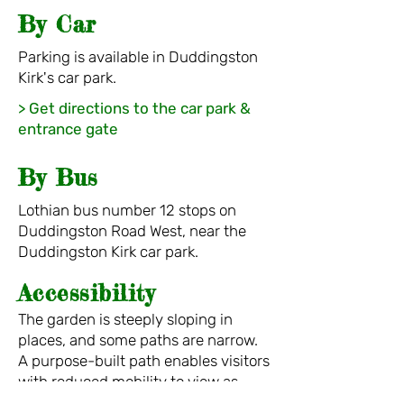
By Car
Parking is
availabl
e in Duddingston
Kirk's car park.
> Get directions to the car park &
entrance gate
By B
u
s
Lothian bus number 12
stops on
Duddingston
Road West, near the
Duddingston Kirk car park.
Acc
e
s
sib
ili
t
y
The garden is steeply sloping in
places, and some paths are narr
ow.
A purpose-built path enables visitors
with reduc
ed mobility to view as
much of the garden as possible.