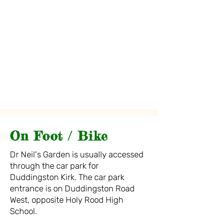
On Foot / Bike
D
r Neil's Garden is usually accessed
through the car park for
Duddingston Kirk.
Th
e car pa
rk
entrance is on Duddingston Road
West,
oppo
site Holy
Rood High
School.