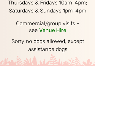
Thursdays & Fridays 10am-4pm;
Saturdays & Sundays 1pm-4pm
Commercial/group visits -
see
Venue Hire
Sorry no dogs allowed, except
assistance dogs