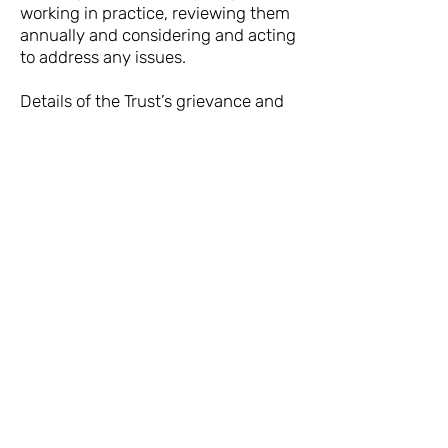
working in practice, reviewing them
annually and considering and acting
to address any issues.
Details of the Trust’s grievance and
disciplinary policies and procedures
can be found in our contracts of
employment, including the identity
of the person with whom an
employee should raise a grievance.
In the event that a volunteer
considers that this policy is not
being honoured, the volunteer’s first
point of contact should be the Chair
of the Trust.
The policy was updated and is as
approved and endorsed by the
Board of Trustees in February 2022.