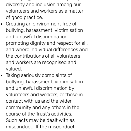
diversity and inclusion among our
volunteers and workers as a matter
of good practice;
Creating an environment free of
bullying, harassment, victimisation
and unlawful discrimination,
promoting dignity and respect for all,
and where individual differences and
the contributions of all volunteers
and workers are recognised and
valued.
Taking seriously complaints of
bullying, harassment, victimisation
and unlawful discrimination by
volunteers and workers, or those in
contact with us and the wider
community and any others in the
course of the Trust’s activities.
Such acts may be dealt with as
misconduct. If the misconduct