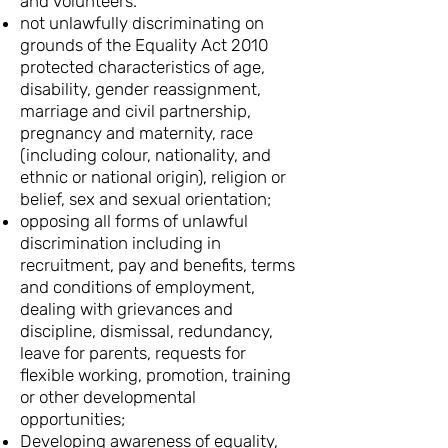
and volunteers.
not unlawfully discriminating on
grounds of the Equality Act 2010
protected characteristics of age,
disability, gender reassignment,
marriage and civil partnership,
pregnancy and maternity, race
(including colour, nationality, and
ethnic or national origin), religion or
belief, sex and sexual orientation;
opposing all forms of unlawful
discrimination including in
recruitment, pay and benefits, terms
and conditions of employment,
dealing with grievances and
discipline, dismissal, redundancy,
leave for parents, requests for
flexible working, promotion, training
or other developmental
opportunities;
Developing awareness of equality,