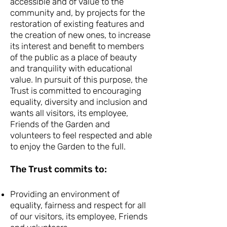
accessible and of value to the
community and, by projects for the
restoration of existing features and
the creation of new ones, to increase
its interest and benefit to members
of the public as a place of beauty
and tranquility with educational
value. In pursuit of this purpose, the
Trust is committed to encouraging
equality, diversity and inclusion and
wants all visitors, its employee,
Friends of the Garden and
volunteers to feel respected and able
to enjoy the Garden to the full.
The Trust commits to:
Providing an environment of
equality, fairness and respect for all
of our visitors, its employee, Friends