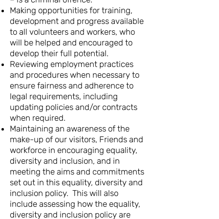
Making opportunities for training,
development and progress available
to all volunteers and workers, who
will be helped and encouraged to
develop their full potential.
Reviewing employment practices
and procedures when necessary to
ensure fairness and adherence to
legal requirements, including
updating policies and/or contracts
when required.
Maintaining an awareness of the
make-up of our visitors, Friends and
workforce in encouraging equality,
diversity and inclusion, and in
meeting the aims and commitments
set out in this equality, diversity and
inclusion policy. This will also
include assessing how the equality,
diversity and inclusion policy are