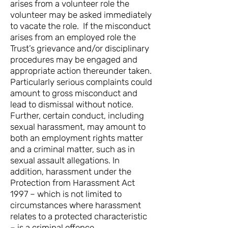
arises from a volunteer role the
volunteer may be asked immediately
to vacate the role. If the misconduct
arises from an employed role the
Trust’s grievance and/or disciplinary
procedures may be engaged and
appropriate action thereunder taken.
Particularly serious complaints could
amount to gross misconduct and
lead to dismissal without notice.
Further, certain conduct, including
sexual harassment, may amount to
both an employment rights matter
and a criminal matter, such as in
sexual assault allegations. In
addition, harassment under the
Protection from Harassment Act
1997 – which is not limited to
circumstances where harassment
relates to a protected characteristic
– is a criminal offence.