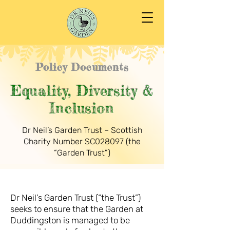
Policy Documents
Equality, Diversity &
Inclusion
Dr Neil’s Garden Trust – Scottish
Charity Number SC028097 (the
“Garden Trust”)
Dr Neil’s Garden Trust (“the Trust”)
seeks to ensure that the Garden at
Duddingston is managed to be