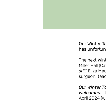
Our Winter T
has unfortuna
The next Wint
Miller Hall (Ca
still.'
Eliza Mau
surgeon, teac
Our Winter Ta
welcomed.
T
April 2024 (w