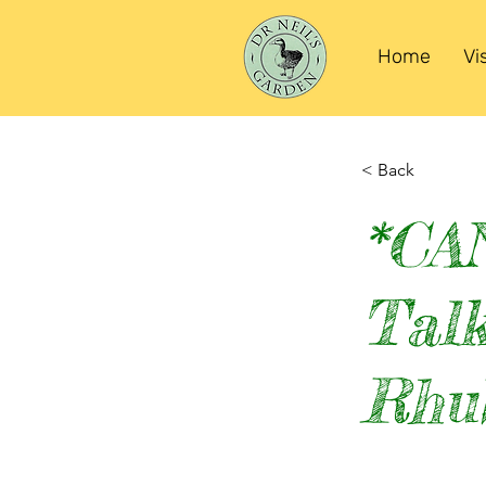
Home
Vi
< Back
*CA
Talk
Rhu