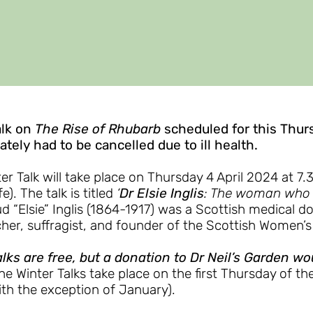
alk on
The Rise of Rhubarb
scheduled for this Thur
tely had to be cancelled due to ill health.
er Talk will take place on Thursday 4 April 2024 at 7
fe). The talk is titled
‘
Dr Elsie Inglis
: The woman who w
d “Elsie” Inglis (1864-1917) was a Scottish medical do
her, suffragist, and founder of the Scottish Women’s
lks are free, but a donation to Dr Neil’s Garden w
he Winter Talks take place on the first Thursday of th
ith the exception of January).