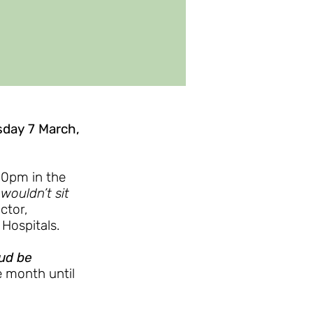
sday 7 March,
.30pm in the
ouldn’t sit
ctor,
 Hospitals.
oud be
e month until