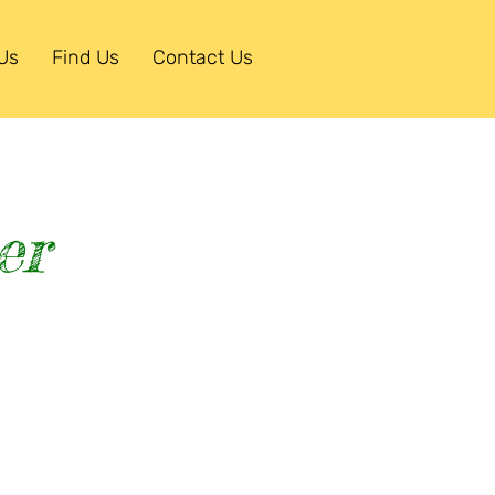
Us
Find Us
Contact Us
er