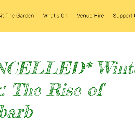
sit The Garden
What's On
Venue Hire
Support 
NCELLED* Wint
: The Rise of
barb