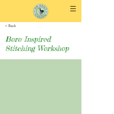
< Back
Boro Inspired
Stitching Workshop