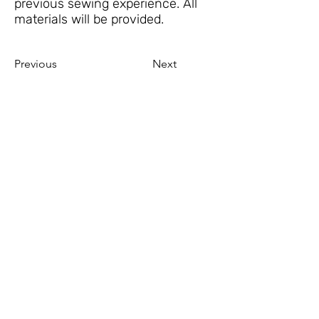
previous sewing experience. All
materials will be provided.
Previous
Next