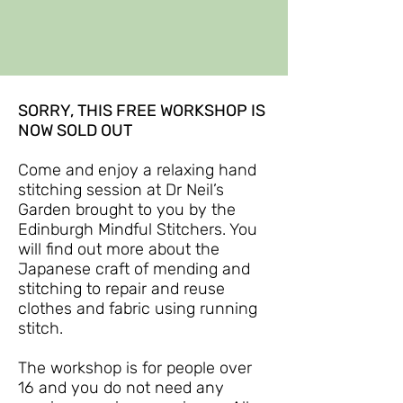
SORRY, THIS FREE WORKSHOP IS
NOW SOLD OUT
Come and enjoy a relaxing hand
stitching session at Dr Neil’s
Garden brought to you by the
Edinburgh Mindful Stitchers. You
will find out more about the
Japanese craft of mending and
stitching to repair and reuse
clothes and fabric using running
stitch.
The workshop is for people over
16 and you do not need any