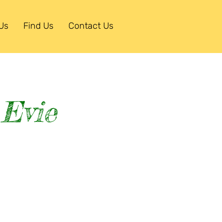
Us
Find Us
Contact Us
 Evie