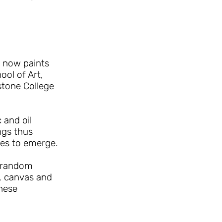
a now paints
ool of Art,
stone College
 and oil
ngs thus
ges to emerge.
e random
, canvas and
these