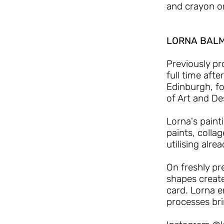
and crayon o
LORNA BAL
Previously pr
full time aft
Edinburgh, fo
of Art and De
Lorna's painti
paints, colla
utilising alr
On freshly p
shapes creat
card. Lorna e
processes bri