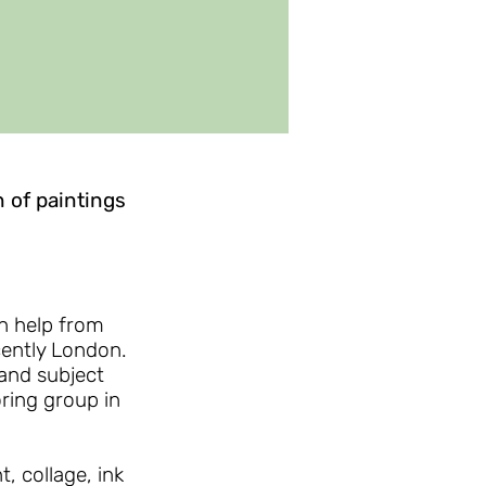
n of paintings
h help from
cently London.
and subject
ring group in
, collage, ink