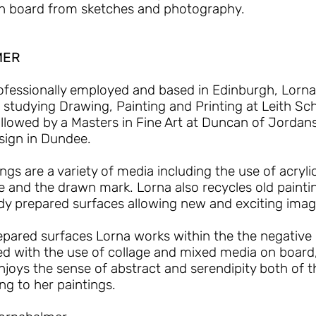
n board from sketches and photography.
MER
ofessionally employed and based in Edinburgh, Lorn
er studying Drawing, Painting and Printing at Leith Sch
llowed by a Masters in Fine Art at Duncan of Jordan
sign in Dundee.
ngs are a variety of media including the use of acrylic
ge and the drawn mark. Lorna also recycles old painti
eady prepared surfaces allowing new and exciting ima
repared surfaces Lorna works within the the negativ
ed with the use of collage and mixed media on board
njoys the sense of abstract and serendipity both of 
ng to her paintings.