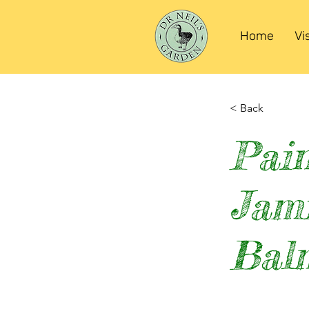
Home
Vi
< Back
Pain
Jam
Bal