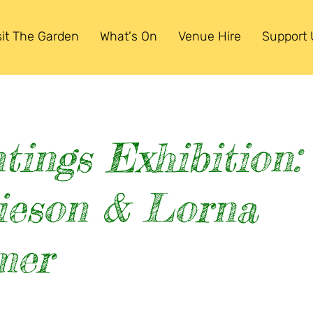
sit The Garden
What's On
Venue Hire
Support 
tings Exhibition:
ieson & Lorna
mer