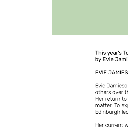
This year’s T
by Evie Jam
EVIE JAMIE
Evie Jamieson
others over t
Her return to
matter. To ex
Edinburgh led
Her current w