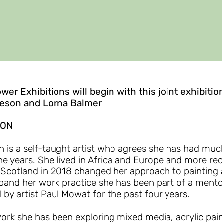
ower Exhibitions will begin with this joint exhibitio
ieson and Lorna Balmer
SON
 is a self-taught artist who agrees she has had muc
he years. She lived in Africa and Europe and more re
 Scotland in 2018 changed her approach to painting 
pand her work practice she has been part of a mento
 by artist Paul Mowat for the past four years.
ork she has been exploring mixed media, acrylic paint