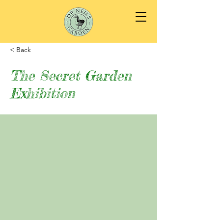
< Back
The Secret Garden
Exhibition