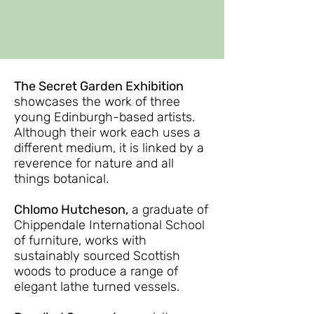
The Secret Garden Exhibition
showcases the work of three
young Edinburgh-based artists.
Although their work each uses a
different medium, it is linked by a
reverence for nature and all
things botanical.
Chlomo Hutcheson,
a graduate of
Chippendale International School
of furniture, works with
sustainably sourced Scottish
woods to produce a range of
elegant lathe turned vessels.