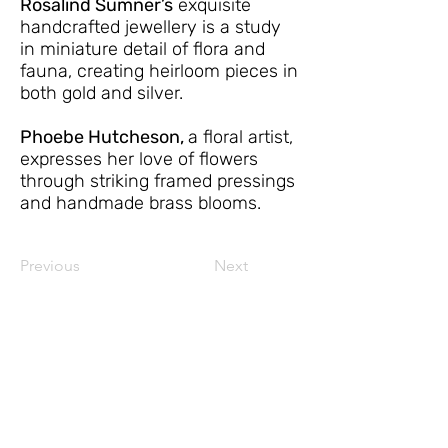
Rosalind Sumner’s
exquisite
handcrafted jewellery is a study
in miniature detail of flora and
fauna, creating heirloom pieces in
both gold and silver.
Phoebe Hutcheson,
a floral artist,
expresses her love of flowers
through striking framed pressings
and handmade brass blooms.
Previous
Next